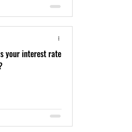
 Is your interest rate
?