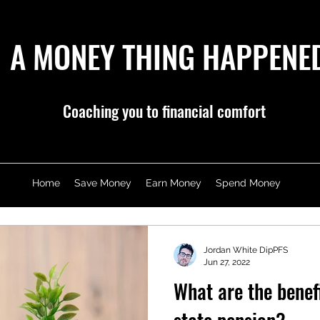
A MONEY THING HAPPENE
Coaching you to financial comfort
Home
Save Money
Earn Money
Spend Money
Jordan White DipPFS
Jun 27, 2022
What are the benef