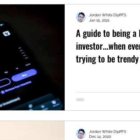
Jordan White DipPFS
Jan 15, 2021
A guide to being a
investor...when eve
trying to be trendy
Jordan White DipPFS
Dec 14, 2020