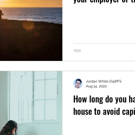
Jordan White DipPFS
Aug 14, 2020
How long do you hav
house to avoid capi