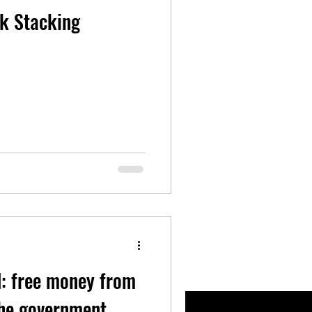
ck Stacking
d: free money from
the government