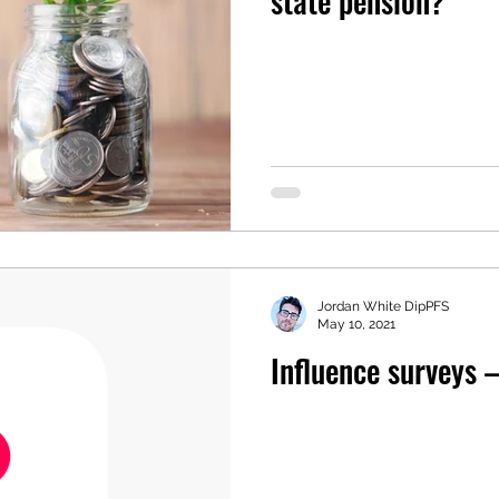
state pension?
Jordan White DipPFS
May 10, 2021
Influence surveys 