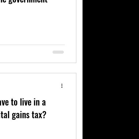
e to live in a
tal gains tax?