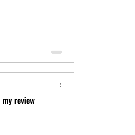
– my review