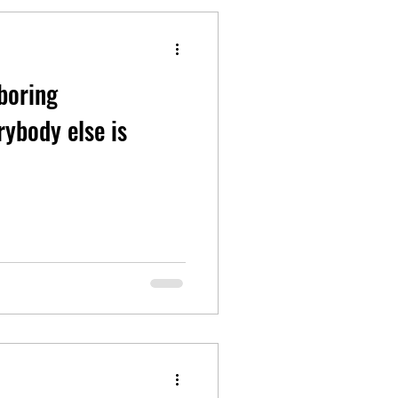
 boring
rybody else is