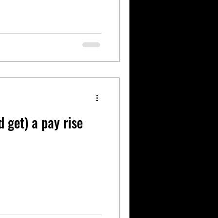
 get) a pay rise