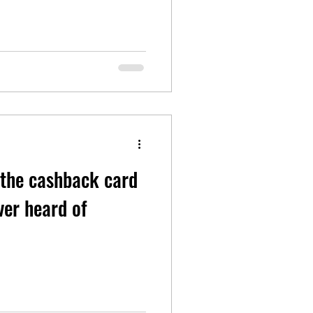
 the cashback card
ver heard of