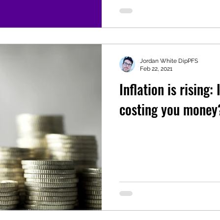
Jordan White DipPFS
Feb 22, 2021
Inflation is rising:
costing you money