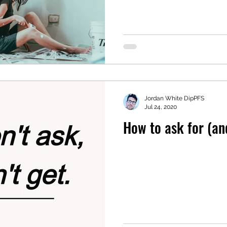
Jordan White DipPFS
Jul 24, 2020
How to ask for (and