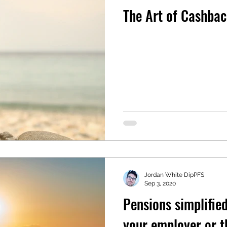
The Art of Cashba
Jordan White DipPFS
Sep 3, 2020
Pensions simplifie
your employer or 