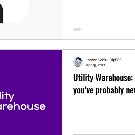
Jordan White DipPFS
Apr 19, 2021
Utility Warehouse:
you’ve probably ne