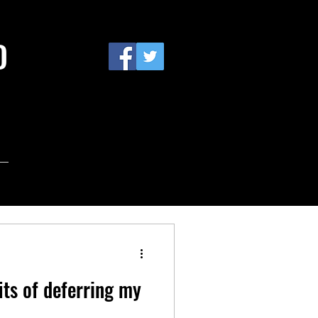
D
its of deferring my