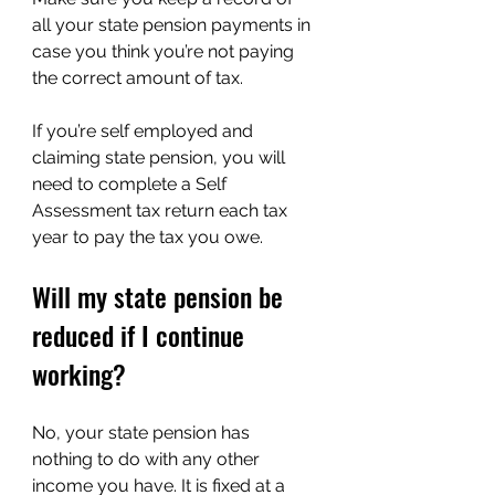
all your state pension payments in 
case you think you’re not paying 
the correct amount of tax.
If you’re self employed and 
claiming state pension, you will 
need to complete a Self 
Assessment tax return each tax 
year to pay the tax you owe.
Will my state pension be 
reduced if I continue 
working?
No, your state pension has 
nothing to do with any other 
income you have. It is fixed at a 