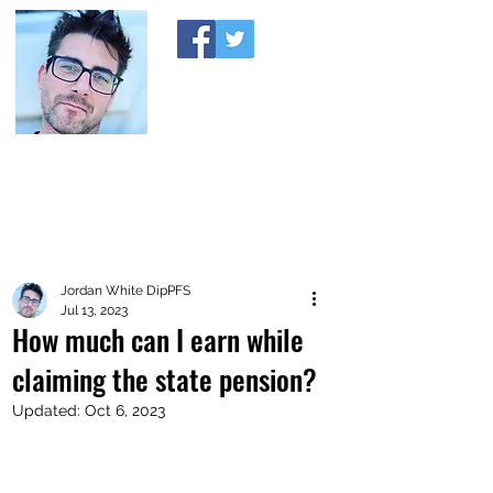
A MONEY THING HAPPENED
Coaching you to financial comfort
Jordan White DipPFS
Jul 13, 2023
How much can I earn while
claiming the state pension?
Updated:
Oct 6, 2023