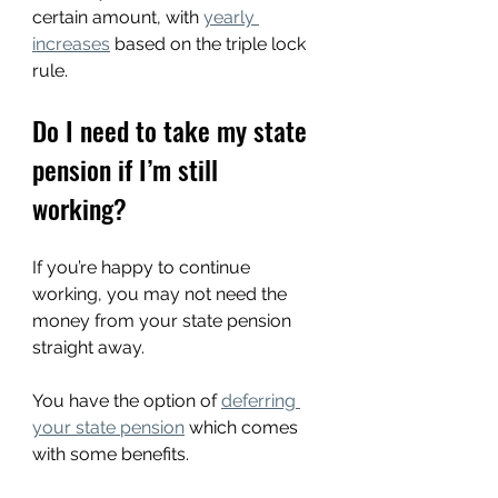
certain amount, with 
yearly 
increases
 based on the triple lock 
rule.
Do I need to take my state 
pension if I’m still 
working?
If you’re happy to continue 
working, you may not need the 
money from your state pension 
straight away.
You have the option of 
deferring 
your state pension
 which comes 
with some benefits.