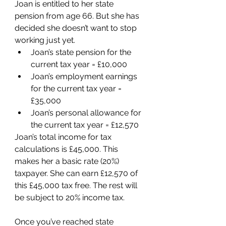
Joan is entitled to her state 
pension from age 66. But she has 
decided she doesn’t want to stop 
working just yet. 
Joan’s state pension for the 
current tax year = £10,000
Joan’s employment earnings 
for the current tax year = 
£35,000
Joan’s personal allowance for 
the current tax year = £12,570
Joan’s total income for tax 
calculations is £45,000. This 
makes her a basic rate (20%) 
taxpayer. She can earn £12,570 of 
this £45,000 tax free. The rest will 
be subject to 20% income tax.
Once you’ve reached state 