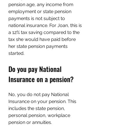
pension age, any income from 
employment or state pension 
payments is not subject to 
national insurance. For Joan, this is 
a 12% tax saving compared to the 
tax she would have paid before 
her state pension payments 
started.
Do you pay National 
Insurance on a pension?
No, you do not pay National 
Insurance on your pension. This 
includes the state pension, 
personal pension, workplace 
pension or annuities.