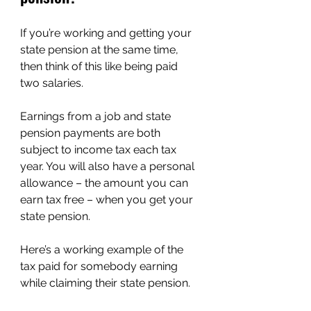
If you’re working and getting your 
state pension at the same time, 
then think of this like being paid 
two salaries.
Earnings from a job and state 
pension payments are both 
subject to income tax each tax 
year. You will also have a personal 
allowance – the amount you can 
earn tax free – when you get your 
state pension.
Here’s a working example of the 
tax paid for somebody earning 
while claiming their state pension.