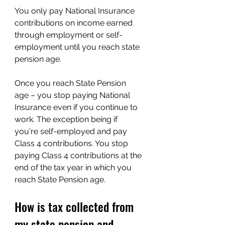
You only pay National Insurance 
contributions on income earned 
through employment or self-
employment until you reach state 
pension age.
Once you reach State Pension 
age – you stop paying National 
Insurance even if you continue to 
work. The exception being if 
you're self-employed and pay 
Class 4 contributions. You stop 
paying Class 4 contributions at the 
end of the tax year in which you 
reach State Pension age.
How is tax collected from 
my state pension and 