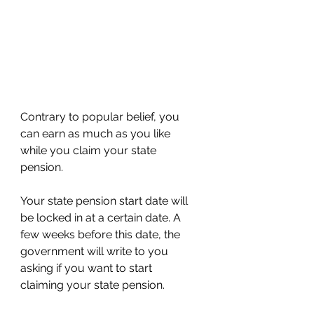
Contrary to popular belief, you 
can earn as much as you like 
while you claim your state 
pension.
Your state pension start date will 
be locked in at a certain date. A 
few weeks before this date, the 
government will write to you 
asking if you want to start 
claiming your state pension.