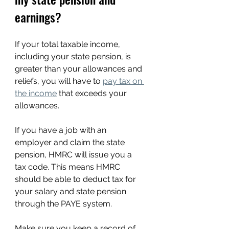
earnings?
If your total taxable income, 
including your state pension, is 
greater than your allowances and 
reliefs, you will have to 
pay tax on 
the income
 that exceeds your 
allowances.
If you have a job with an 
employer and claim the state 
pension, HMRC will issue you a 
tax code. This means HMRC 
should be able to deduct tax for 
your salary and state pension 
through the PAYE system. 
Make sure you keep a record of 