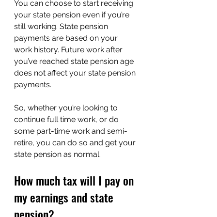
You can choose to start receiving 
your state pension even if you’re 
still working. State pension 
payments are based on your 
work history. Future work after 
you’ve reached state pension age 
does not affect your state pension 
payments.
So, whether you’re looking to 
continue full time work, or do 
some part-time work and semi-
retire, you can do so and get your 
state pension as normal.
How much tax will I pay on 
my earnings and state 
pension?