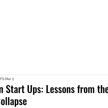
A MONEY THING HAPPENE
Coaching you to financial comfort
Home
Save Money
Earn Money
Spend Money
PFS
Mar 5
in Start Ups: Lessons from th
ollapse