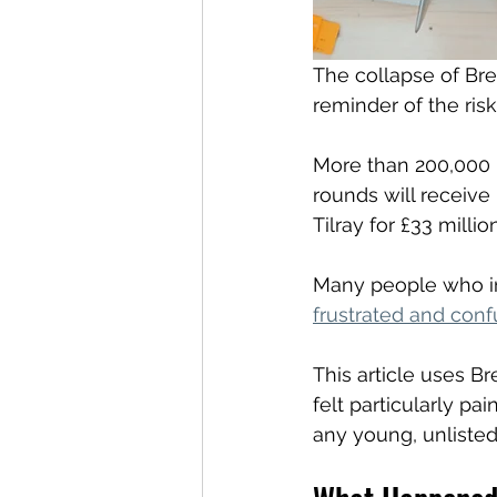
The collapse of Br
reminder of the ris
More than 200,000 
rounds will receive
Tilray for £33 million
Many people who in
frustrated and con
This article uses B
felt particularly p
any young, unlisted