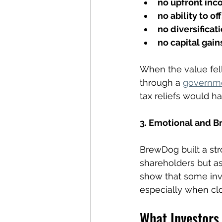
no upfront inc
no ability to of
no diversificat
no capital gain
When the value fell
through a 
governm
tax reliefs would h
3. Emotional and B
BrewDog built a str
shareholders but as
show that some inves
especially when clo
What Investors