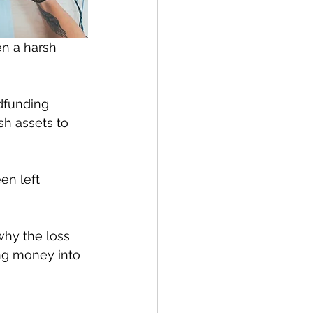
n a harsh 
dfunding 
sh assets to 
n left 
why the loss 
ing money into 