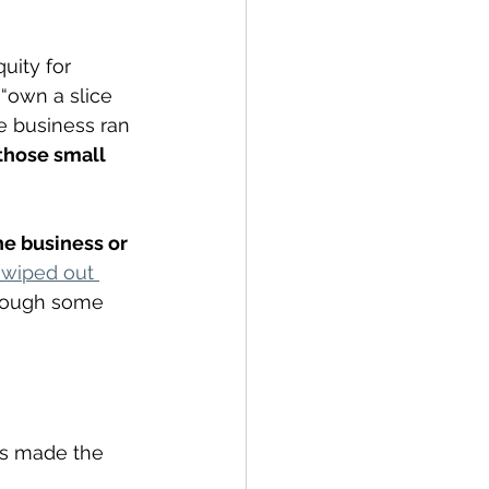
uity for 
own a slice 
e business ran 
those small 
e business or 
 wiped out 
though some 
rs made the 