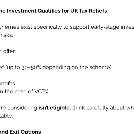
e Investment Qualifies for UK Tax Reliefs
chemes exist specifically to support early‑stage inves
isks.
offer:
ief (up to 30–50% depending on the scheme)
enefits
(in the case of VCTs)
re considering 
isn’t eligible
, think carefully about w
table.
 and Exit Options