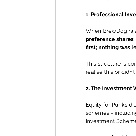
1. Professional Inv
When BrewDog raise
preference shares
.
first; nothing was l
This structure is c
realise this or didn’
2. The Investment 
Equity for Punks did
schemes - includin
Investment Scheme (