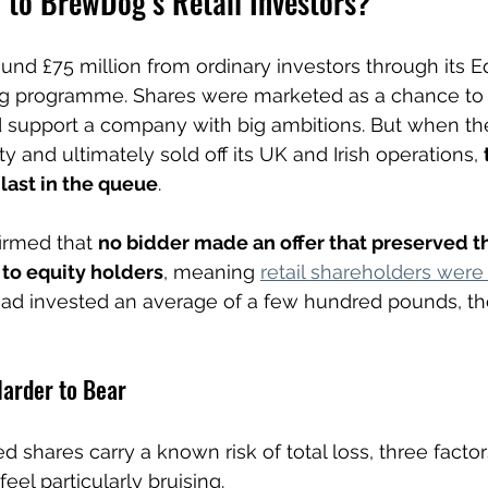
to BrewDog’s Retail Investors?
nd £75 million from ordinary investors through its Eq
 programme. Shares were marketed as a chance to “
d support a company with big ambitions. But when th
ulty and ultimately sold off its UK and Irish operations, 
last in the queue
.
irmed that 
no bidder made an offer that preserved th
 to equity holders
, meaning 
retail shareholders were
had invested an average of a few hundred pounds, 
arder to Bear
d shares carry a known risk of total loss, three facto
l particularly bruising.