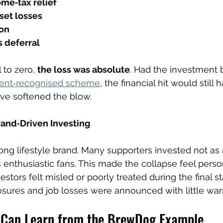
ome‑tax relief
fset losses
ion
s deferral
 to zero, 
the loss was absolute
. Had the investment
ent‑recognised scheme
, the financial hit would still 
ave softened the blow.
rand‑Driven Investing
ong lifestyle brand. Many supporters invested not as a
 enthusiastic fans. This made the collapse feel perso
tors felt misled or poorly treated during the final st
sures and job losses were announced with little war
 Can Learn from the BrewDog Example