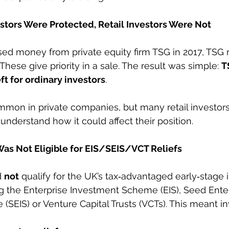
estors Were Protected, Retail Investors Were Not
d money from private equity firm TSG in 2017, TSG 
 These give priority in a sale. The result was simple: 
T
eft for ordinary investors
.
ommon in private companies, but many retail investors 
t understand how it could affect their position.
Was Not Eligible for EIS/SEIS/VCT Reliefs
 
not
 qualify for the UK’s tax‑advantaged early‑stage
g the Enterprise Investment Scheme (EIS), Seed Enter
SEIS) or Venture Capital Trusts (VCTs). This meant in