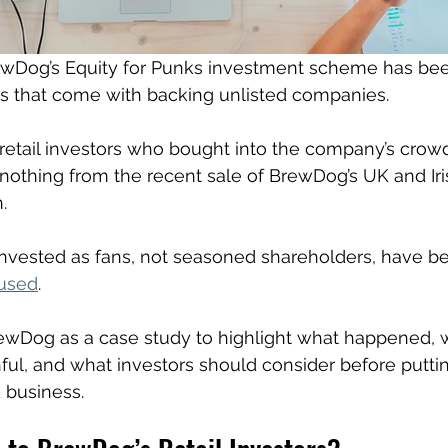
ewDog’s Equity for Punks investment scheme has bee
ks that come with backing unlisted companies. 
retail investors who bought into the company’s crow
 nothing from the recent sale of BrewDog’s UK and Iri
. 
vested as fans, not seasoned shareholders, have bee
fused
.
rewDog as a case study to highlight what happened, 
ainful, and what investors should consider before putt
 business.