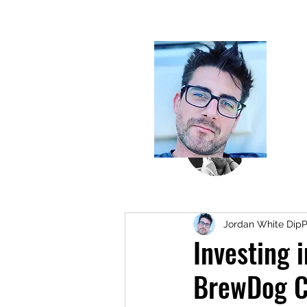
Jordan White Dip
Investing 
BrewDog C