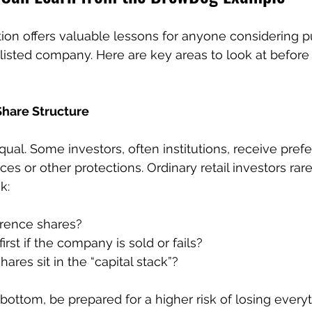
ion offers valuable lessons for anyone considering 
unlisted company. Here are key areas to look at befor
Share Structure
qual. Some investors, often institutions, receive pref
ces or other protections. Ordinary retail investors rare
k:
erence shares?
rst if the company is sold or fails?
res sit in the “capital stack”?
y bottom, be prepared for a higher risk of losing everyt