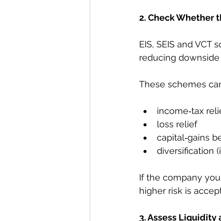
2. Check Whether th
EIS, SEIS and VCT s
reducing downside r
These schemes can 
income‑tax rel
loss relief
capital‑gains b
diversification 
If the company you'
higher risk is accep
3. Assess Liquidity