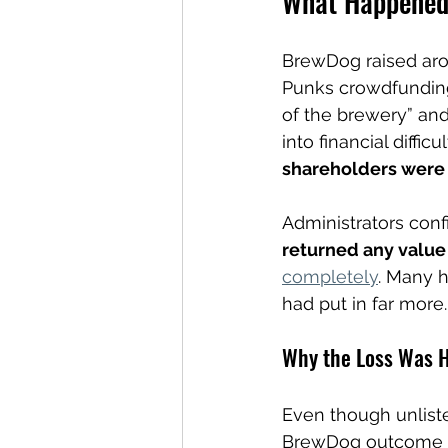
What Happened 
BrewDog raised arou
Punks crowdfunding
of the brewery” an
into financial diffic
shareholders were 
Administrators conf
returned any value
completely
. Many 
had put in far more.
Why the Loss Was H
Even though unliste
BrewDog outcome fee