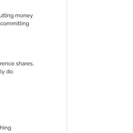
putting money 
e committing 
erence shares, 
ly do.
hing.