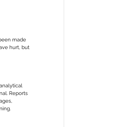
 been made 
have hurt, but 
nalytical 
nal. Reports 
ages, 
ning.