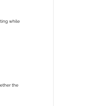
ting while 
hether the 