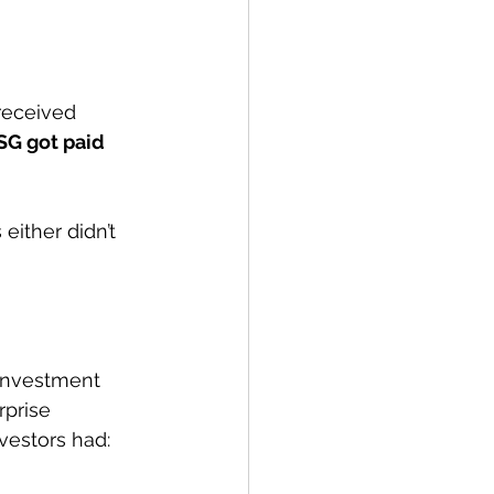
received 
SG got paid 
either didn’t 
 investment 
prise 
vestors had: