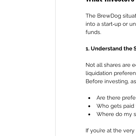
The BrewDog situat
into a start‑up or 
funds.
1. Understand the 
Not all shares are e
liquidation preferen
Before investing, as
Are there pref
Who gets paid fi
Where do my sha
If you’re at the ver