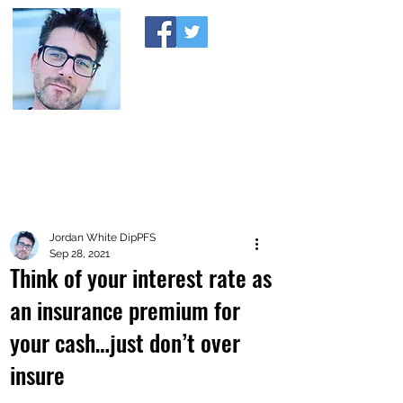
A MONEY THING HAPPENED
Coaching you to financial comfort
Jordan White DipPFS
Sep 28, 2021
Think of your interest rate as
an insurance premium for
your cash…just don’t over
insure