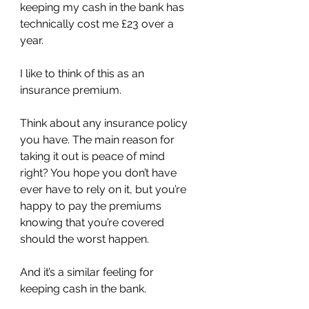
keeping my cash in the bank has 
technically cost me £23 over a 
year.
I like to think of this as an 
insurance premium.
Think about any insurance policy 
you have. The main reason for 
taking it out is peace of mind 
right? You hope you don’t have 
ever have to rely on it, but you’re 
happy to pay the premiums 
knowing that you’re covered 
should the worst happen.
And it’s a similar feeling for 
keeping cash in the bank.