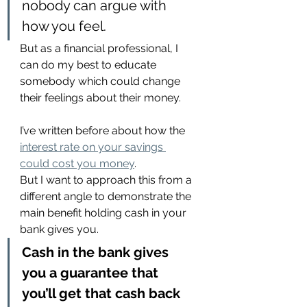
nobody can argue with 
how you feel.
But as a financial professional, I 
can do my best to educate 
somebody which could change 
their feelings about their money.
I’ve written before about how the 
interest rate on your savings 
could cost you money
.
But I want to approach this from a 
different angle to demonstrate the 
main benefit holding cash in your 
bank gives you.
Cash in the bank gives 
you a guarantee that 
you’ll get that cash back 