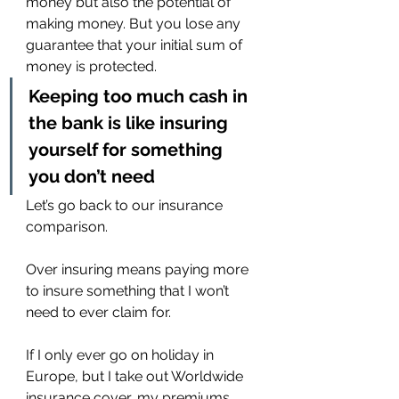
money but also the potential of 
making money. But you lose any 
guarantee that your initial sum of 
money is protected.
Keeping too much cash in 
the bank is like insuring 
yourself for something 
you don’t need
Let’s go back to our insurance 
comparison.
Over insuring means paying more 
to insure something that I won’t 
need to ever claim for.
If I only ever go on holiday in 
Europe, but I take out Worldwide 
insurance cover, my premiums 