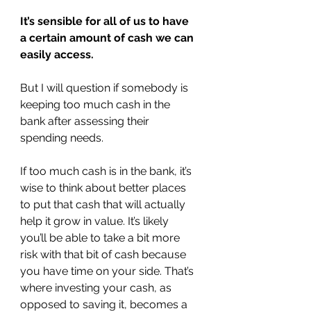
It’s sensible for all of us to have 
a certain amount of cash we can 
easily access.
But I will question if somebody is 
keeping too much cash in the 
bank after assessing their 
spending needs.
If too much cash is in the bank, it’s 
wise to think about better places 
to put that cash that will actually 
help it grow in value. It’s likely 
you’ll be able to take a bit more 
risk with that bit of cash because 
you have time on your side. That’s 
where investing your cash, as 
opposed to saving it, becomes a 