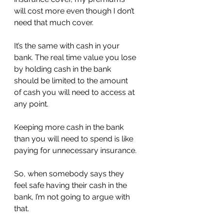
will cost more even though I don’t 
need that much cover.
It’s the same with cash in your 
bank. The real time value you lose 
by holding cash in the bank 
should be limited to the amount 
of cash you will need to access at 
any point.
Keeping more cash in the bank 
than you will need to spend is like 
paying for unnecessary insurance.
So, when somebody says they 
feel safe having their cash in the 
bank, I’m not going to argue with 
that.