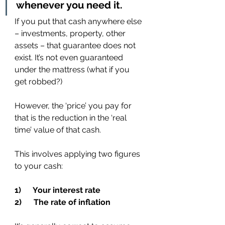
whenever you need it.
If you put that cash anywhere else 
– investments, property, other 
assets – that guarantee does not 
exist. It’s not even guaranteed 
under the mattress (what if you 
get robbed?)
However, the ‘price’ you pay for 
that is the reduction in the ‘real 
time’ value of that cash.
This involves applying two figures 
to your cash:
1)      Your interest rate
2)      The rate of inflation