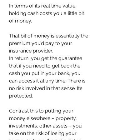
In terms of its real time value, 
holding cash costs you a little bit 
of money.
That bit of money is essentially the 
premium you’d pay to your 
insurance provider.
In return, you get the guarantee 
that if you need to get back the 
cash you put in your bank, you 
can access it at any time. There is 
no risk involved in that sense. It’s 
protected.
Contrast this to putting your 
money elsewhere – property, 
investments, other assets – you 
take on the risk of losing your 