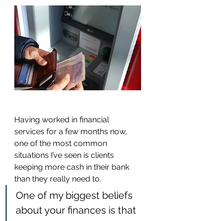
Having worked in financial 
services for a few months now, 
one of the most common 
situations I’ve seen is clients 
keeping more cash in their bank 
than they really need to.
One of my biggest beliefs 
about your finances is that 