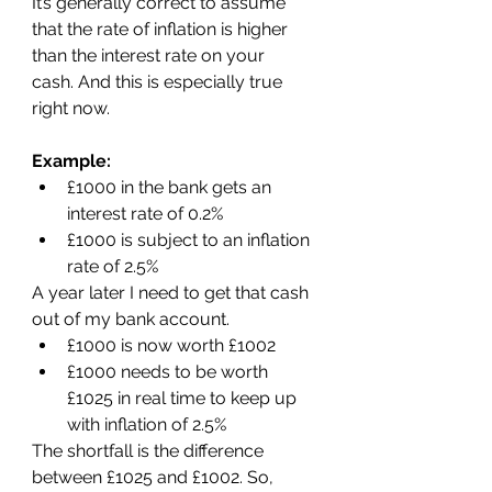
It’s generally correct to assume 
that the rate of inflation is higher 
than the interest rate on your 
cash. And this is especially true 
right now.
Example:
£1000 in the bank gets an 
interest rate of 0.2%
£1000 is subject to an inflation 
rate of 2.5%
A year later I need to get that cash 
out of my bank account.
£1000 is now worth £1002
£1000 needs to be worth 
£1025 in real time to keep up 
with inflation of 2.5%
The shortfall is the difference 
between £1025 and £1002. So, 