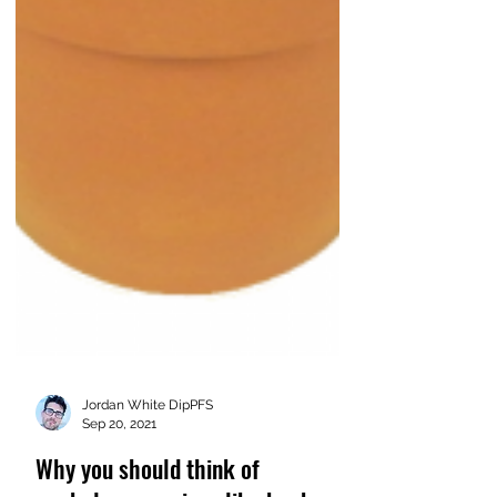
Jordan White DipPFS