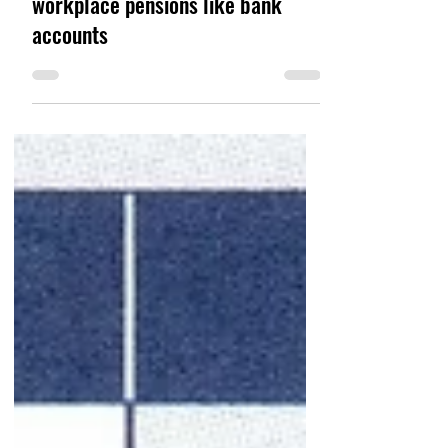
Sep 20, 2021
Why you should think of
workplace pensions like bank
accounts