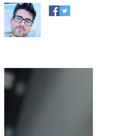
A MONEY THING HAPPENED
Coaching you to financial comfort