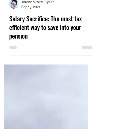
Jordan White DipPFS
Sep 13, 2021
Salary Sacrifice: The most tax
efficient way to save into your
pension