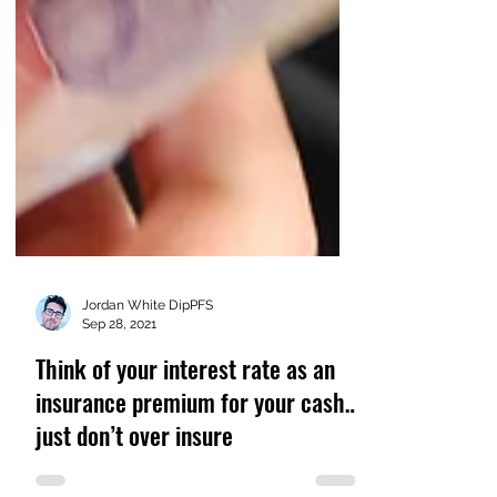
Jordan White DipPFS
Sep 28, 2021
Think of your interest rate as an
insurance premium for your cash…
just don’t over insure