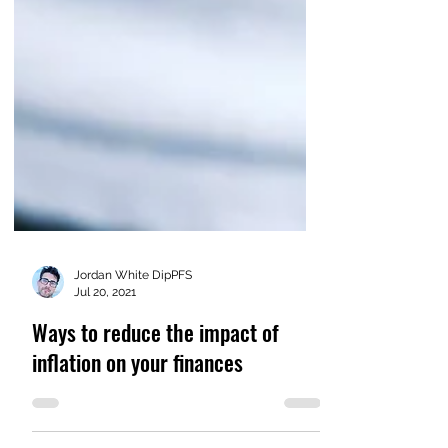
Jordan White DipPFS
Jul 20, 2021