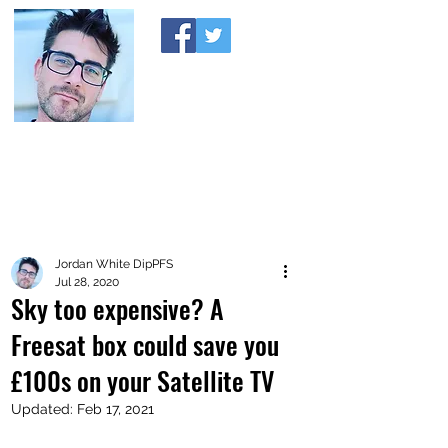
A MONEY THING HAPPENED
Coaching you to financial comfort
Jordan White DipPFS
Jul 28, 2020
Sky too expensive? A
Freesat box could save you
£100s on your Satellite TV
Updated:
Feb 17, 2021