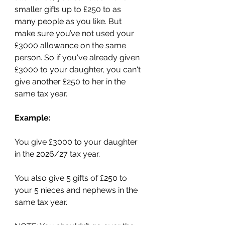
smaller gifts up to £250 to as 
many people as you like. But 
make sure you’ve not used your 
£3000 allowance on the same 
person. So if you've already given 
£3000 to your daughter, you can't 
give another £250 to her in the 
same tax year.
Example:
You give £3000 to your daughter 
in the 2026/27 tax year.
You also give 5 gifts of £250 to 
your 5 nieces and nephews in the 
same tax year.