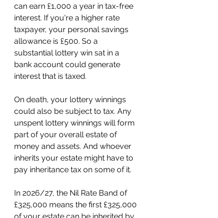
can earn £1,000 a year in tax-free 
interest. If you're a higher rate 
taxpayer, your personal savings 
allowance is £500. So a 
substantial lottery win sat in a 
bank account could generate 
interest that is taxed. 
On death, your lottery winnings 
could also be subject to tax. Any 
unspent lottery winnings will form 
part of your overall estate of 
money and assets. And whoever 
inherits your estate might have to 
pay inheritance tax on some of it. 
In 2026/27, the Nil Rate Band of 
£325,000 means the first £325,000 
of your estate can be inherited by 