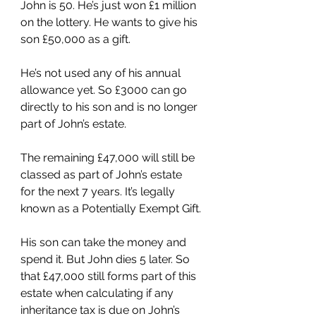
John is 50. He’s just won £1 million 
on the lottery. He wants to give his 
son £50,000 as a gift.
He’s not used any of his annual 
allowance yet. So £3000 can go 
directly to his son and is no longer 
part of John’s estate.
The remaining £47,000 will still be 
classed as part of John’s estate 
for the next 7 years. It’s legally 
known as a Potentially Exempt Gift.
His son can take the money and 
spend it. But John dies 5 later. So 
that £47,000 still forms part of this 
estate when calculating if any 
inheritance tax is due on John’s 