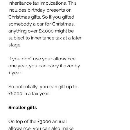
inheritance tax implications. This 
includes birthday presents or 
Christmas gifts. So if you gifted 
somebody a car for Christmas, 
anything over £3,000 might be 
subject to inheritance tax at a later 
stage.
If you don’t use your allowance 
one year, you can carry it over by 
1 year.
So potentially, you can gift up to 
£6000 in a tax year.
Smaller gifts
On top of the £3000 annual 
allowance, you can also make 