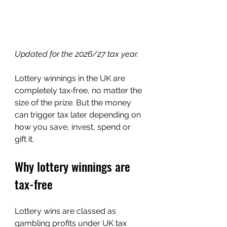
Updated for the 2026/27 tax year.
Lottery winnings in the UK are 
completely tax‑free, no matter the 
size of the prize. But the money 
can trigger tax later depending on 
how you save, invest, spend or 
gift it.
Why lottery winnings are 
tax-free
Lottery wins are classed as 
gambling profits under UK tax 