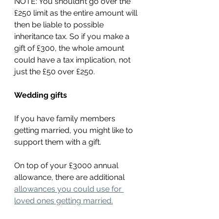
NOTE: You shouldn’t go over the 
£250 limit as the entire amount will 
then be liable to possible 
inheritance tax. So if you make a 
gift of £300, the whole amount 
could have a tax implication, not 
just the £50 over £250.
Wedding gifts
If you have family members 
getting married, you might like to 
support them with a gift.
On top of your £3000 annual 
allowance, there are additional 
allowances you could use for 
loved ones getting married.