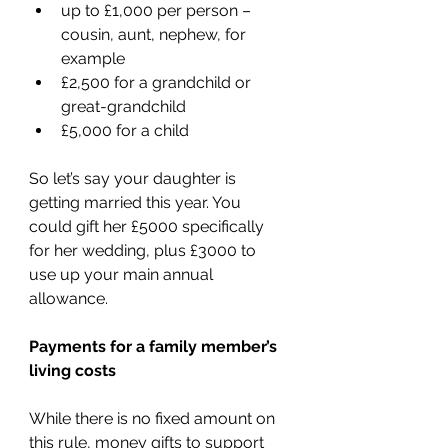
up to £1,000 per person – 
cousin, aunt, nephew, for 
example
£2,500 for a grandchild or 
great-grandchild
£5,000 for a child
So let’s say your daughter is 
getting married this year. You 
could gift her £5000 specifically 
for her wedding, plus £3000 to 
use up your main annual 
allowance.
Payments for a family member’s 
living costs
While there is no fixed amount on 
this rule, money gifts to support 