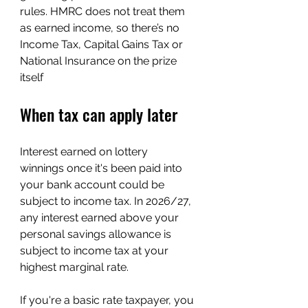
rules. HMRC does not treat them 
as earned income, so there’s no 
Income Tax, Capital Gains Tax or 
National Insurance on the prize 
itself
When tax can apply later
Interest earned on lottery 
winnings once it's been paid into 
your bank account could be 
subject to income tax. In 2026/27, 
any interest earned above your 
personal savings allowance is 
subject to income tax at your 
highest marginal rate. 
If you're a basic rate taxpayer, you 