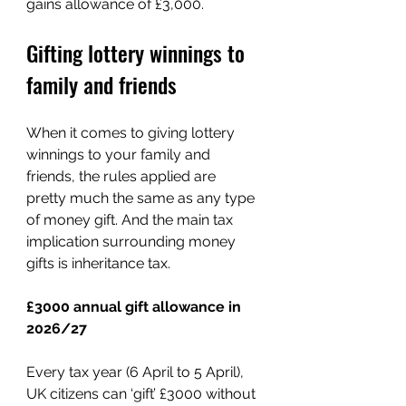
gains allowance of £3,000. 
Gifting lottery winnings to 
family and friends
When it comes to giving lottery 
winnings to your family and 
friends, the rules applied are 
pretty much the same as any type 
of money gift. And the main tax 
implication surrounding money 
gifts is inheritance tax.
£3000 annual gift allowance in 
2026/27
Every tax year (6 April to 5 April), 
UK citizens can ‘gift’ £3000 without 