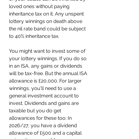
loved ones without paying 
inheritance tax on it. Any unspent 
lottery winnings on death above 
the nil rate band could be subject 
to 40% inheritance tax.
You might want to invest some of 
your lottery winnings. If you do so 
in an ISA, any gains or dividends 
will be tax-free. But the annual ISA 
allowance is £20,000. For larger 
winnings, you'll need to use a 
general investment account to 
invest. Dividends and gains are 
taxable but you do get 
allowances for these too: In 
2026/27, you have a dividend 
allowance of £500 and a capital 