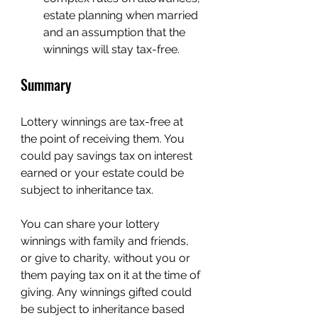
estate planning when married 
and an assumption that the 
winnings will stay tax-free.
Summary
Lottery winnings are tax-free at 
the point of receiving them. You 
could pay savings tax on interest 
earned or your estate could be 
subject to inheritance tax.
You can share your lottery 
winnings with family and friends, 
or give to charity, without you or 
them paying tax on it at the time of 
giving. Any winnings gifted could 
be subject to inheritance based 