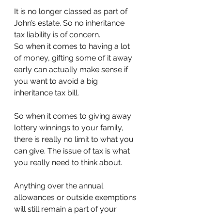
It is no longer classed as part of 
John’s estate. So no inheritance 
tax liability is of concern.
So when it comes to having a lot 
of money, gifting some of it away 
early can actually make sense if 
you want to avoid a big 
inheritance tax bill.
So when it comes to giving away 
lottery winnings to your family, 
there is really no limit to what you 
can give. The issue of tax is what 
you really need to think about.
Anything over the annual 
allowances or outside exemptions 
will still remain a part of your 