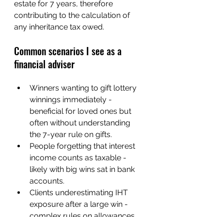
estate for 7 years, therefore 
contributing to the calculation of 
any inheritance tax owed.
Common scenarios I see as a 
financial adviser
Winners wanting to gift lottery 
winnings immediately - 
beneficial for loved ones but 
often without understanding 
the 7-year rule on gifts.
People forgetting that interest 
income counts as taxable - 
likely with big wins sat in bank 
accounts.
Clients underestimating IHT 
exposure after a large win - 
complex rules on allowances, 