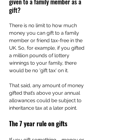
given to a family member as a 
gift?
There is no limit to how much 
money you can gift to a family 
member or friend tax-free in the 
UK. So, for example, if you gifted 
a million pounds of lottery 
winnings to your family, there 
would be no 'gift tax' on it.
That said, any amount of money 
gifted that’s above your annual 
allowances could be subject to 
inheritance tax at a later point.
The 7 year rule on gifts
If you gift something – money or 