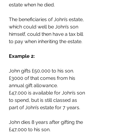
estate when he died.
The beneficiaries of John’s estate, 
which could well be John’s son 
himself, could then have a tax bill 
to pay when inheriting the estate.
Example 2:
John gifts £50,000 to his son. 
£3000 of that comes from his 
annual gift allowance.
£47,000 is available for John’s son 
to spend, but is still classed as 
part of John’s estate for 7 years.
John dies 8 years after gifting the 
£47,000 to his son.