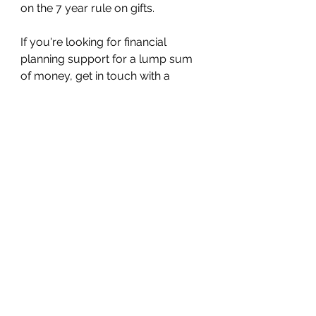
on the 7 year rule on gifts.
If you're looking for financial 
planning support for a lump sum 
of money, get in touch with a 
financial adviser such as myself.
This article explains general tax 
rules only. It isn’t personal tax 
advice.
About the author
Jordan White is a 
FCA-registered 
Financial Adviser
 and also 
provides financial education to 
employees and individuals. He 
specialises in retirement planning, 