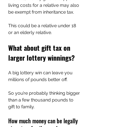
living costs for a relative may also 
be exempt from inheritance tax.
This could be a relative under 18 
or an elderly relative.
What about gift tax on 
larger lottery winnings?
A big lottery win can leave you 
millions of pounds better off.
So you’re probably thinking bigger 
than a few thousand pounds to 
gift to family.
How much money can be legally 