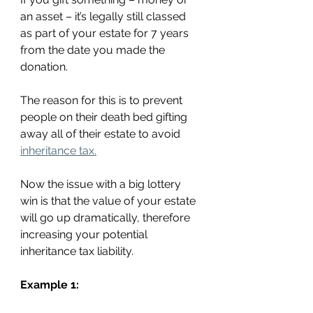
an asset – it’s legally still classed 
as part of your estate for 7 years 
from the date you made the 
donation.
The reason for this is to prevent 
people on their death bed gifting 
away all of their estate to avoid 
inheritance tax.
Now the issue with a big lottery 
win is that the value of your estate 
will go up dramatically, therefore 
increasing your potential 
inheritance tax liability.
Example 1: