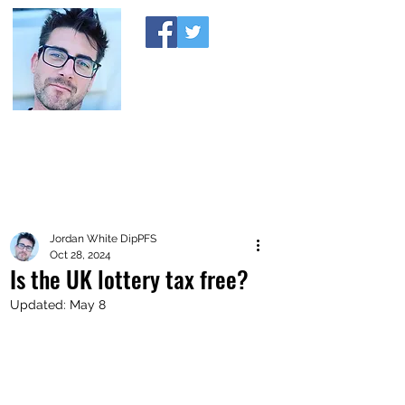
A MONEY THING HAPPENED
Coaching you to financial comfort
Jordan White DipPFS
Oct 28, 2024
Is the UK lottery tax free?
Updated:
May 8