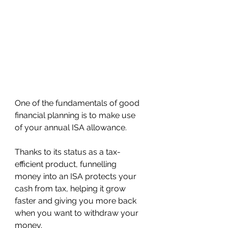
One of the fundamentals of good 
financial planning is to make use 
of your annual ISA allowance.
Thanks to its status as a tax-
efficient product, funnelling 
money into an ISA protects your 
cash from tax, helping it grow 
faster and giving you more back 
when you want to withdraw your 
money.