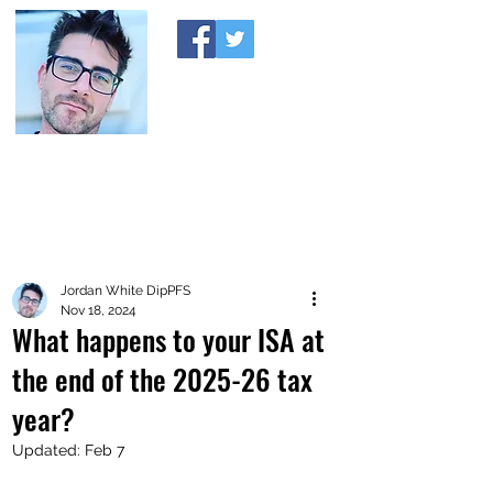
A MONEY THING HAPPENED
Coaching you to financial comfort
Jordan White DipPFS
Nov 18, 2024
What happens to your ISA at
the end of the 2025-26 tax
year?
Updated:
Feb 7