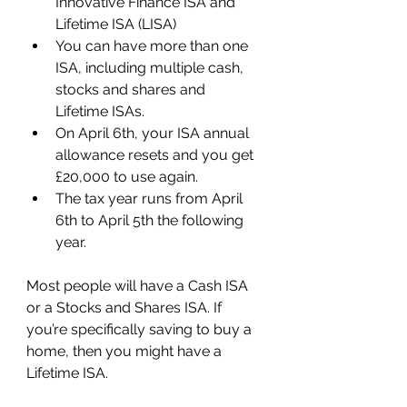
Innovative Finance ISA and 
Lifetime ISA (LISA)
You can have more than one 
ISA, including multiple cash, 
stocks and shares and 
Lifetime ISAs.
On April 6th, your ISA annual 
allowance resets and you get 
£20,000 to use again.
The tax year runs from April 
6th to April 5th the following 
year.
Most people will have a Cash ISA 
or a Stocks and Shares ISA. If 
you’re specifically saving to buy a 
home, then you might have a 
Lifetime ISA.