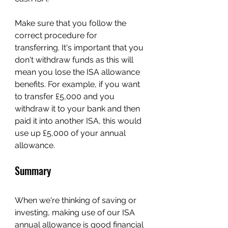
Make sure that you follow the 
correct procedure for 
transferring. It's important that you 
don't withdraw funds as this will 
mean you lose the ISA allowance 
benefits. For example, if you want 
to transfer £5,000 and you 
withdraw it to your bank and then 
paid it into another ISA, this would 
use up £5,000 of your annual 
allowance.
Summary
When we're thinking of saving or 
investing, making use of our ISA 
annual allowance is good financial 