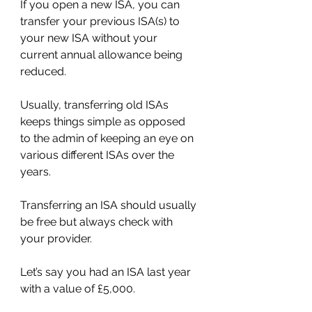
If you open a new ISA, you can 
transfer your previous ISA(s) to 
your new ISA without your 
current annual allowance being 
reduced.
Usually, transferring old ISAs 
keeps things simple as opposed 
to the admin of keeping an eye on 
various different ISAs over the 
years.
Transferring an ISA should usually 
be free but always check with 
your provider.
Let’s say you had an ISA last year 
with a value of £5,000.