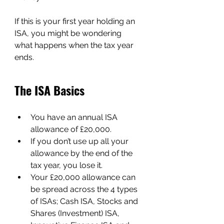
If this is your first year holding an 
ISA, you might be wondering 
what happens when the tax year 
ends.
The ISA Basics
You have an annual ISA 
allowance of £20,000.
If you don’t use up all your 
allowance by the end of the 
tax year, you lose it.
Your £20,000 allowance can 
be spread across the 4 types 
of ISAs; Cash ISA, Stocks and 
Shares (Investment) ISA, 