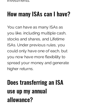
investments.
How many ISAs can I have?
You can have as many ISAs as 
you like, including multiple cash, 
stocks and shares, and Lifetime 
ISAs. Under previous rules, you 
could only have one of each, but 
you now have more flexibility to 
spread your money and generate 
higher returns.
D
oes transferring an ISA 
u
se up my annual 
allowance?