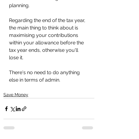
planning. 
Regarding the end of the tax year, 
the main thing to think about is 
maximising your contributions 
within your allowance before the 
tax year ends, otherwise you'll 
lose it.
There's no need to do anything 
else in terms of admin.
Save Money