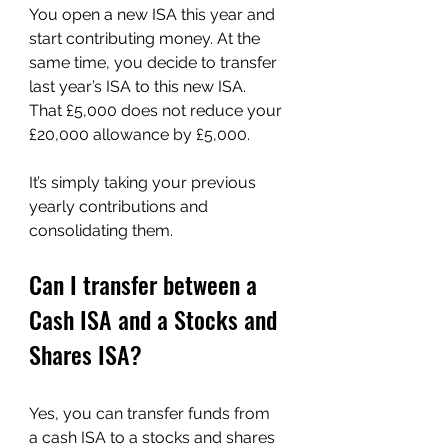
You open a new ISA this year and 
start contributing money. At the 
same time, you decide to transfer 
last year’s ISA to this new ISA. 
That £5,000 does not reduce your 
£20,000 allowance by £5,000.
It’s simply taking your previous 
yearly contributions and 
consolidating them.
Can I transfer between a 
Cash ISA and a Stocks and 
Shares ISA?
Yes, you can transfer funds from 
a cash ISA to a stocks and shares 