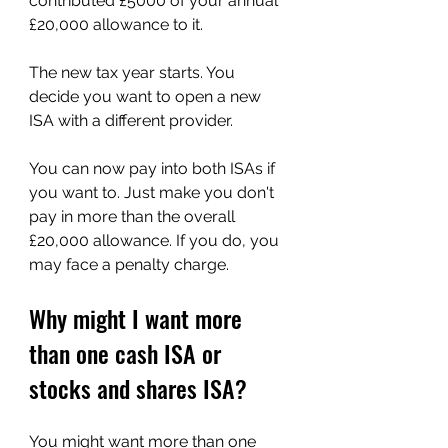
contributed £5000 of your annual 
£20,000 allowance to it.
The new tax year starts. You 
decide you want to open a new 
ISA with a different provider. 
You can now pay into both ISAs if 
you want to. Just make you don't 
pay in more than the overall 
£20,000 allowance. If you do, you 
may face a penalty charge.
Why might I want more 
than one cash ISA or 
stocks and shares ISA?
You might want more than one 