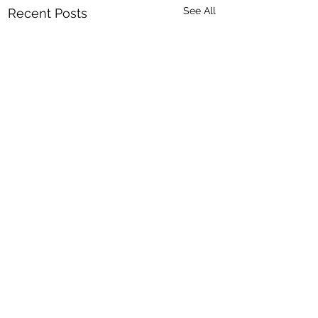
See All
Recent Posts
8 Comments