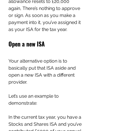
allowance resets to £20,000 
again, There’s nothing to approve 
or sign. As soon as you make a 
payment into it, you’ve assigned it 
as your ISA for the tax year.
Open a new ISA
Your alternative option is to 
basically put that ISA aside and 
open a new ISA with a different 
provider.
Let’s use an example to 
demonstrate:
In the current tax year, you have a 
Stocks and Shares ISA and you’ve 