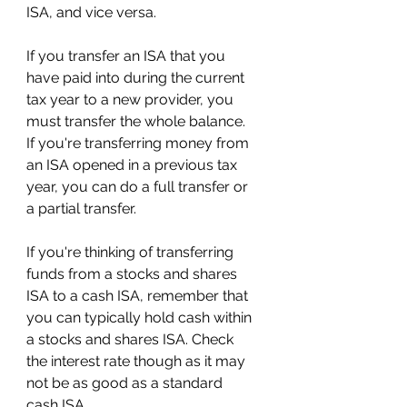
ISA, and vice versa.
If you transfer an ISA that you 
have paid into during the current 
tax year to a new provider, you 
must transfer the whole balance. 
If you're transferring money from 
an ISA opened in a previous tax 
year, you can do a full transfer or 
a partial transfer.
If you're thinking of transferring 
funds from a stocks and shares 
ISA to a cash ISA, remember that 
you can typically hold cash within 
a stocks and shares ISA. Check 
the interest rate though as it may 
not be as good as a standard 
cash ISA.