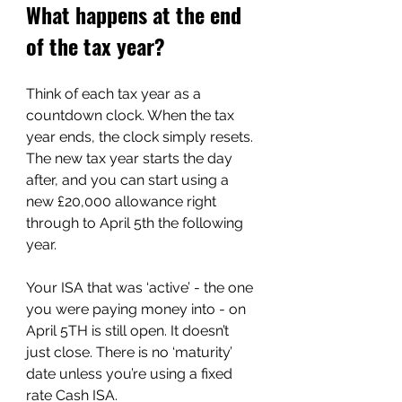
What happens at the end 
of the tax year?
Think of each tax year as a 
countdown clock. When the tax 
year ends, the clock simply resets. 
The new tax year starts the day 
after, and you can start using a 
new £20,000 allowance right 
through to April 5th the following 
year.
Your ISA that was ‘active’ - the one 
you were paying money into - on 
April 5TH is still open. It doesn’t 
just close. There is no ‘maturity’ 
date unless you’re using a fixed 
rate Cash ISA.