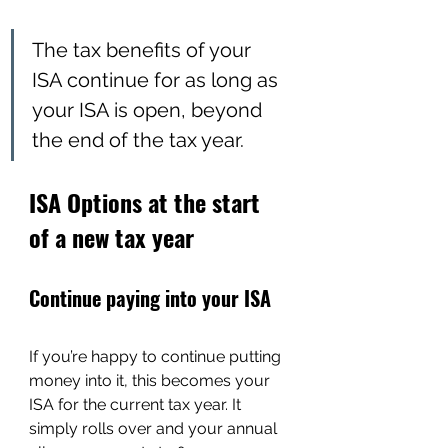
The tax benefits of your 
ISA continue for as long as 
your ISA is open, beyond 
the end of the tax year.
ISA Options at the start 
of a new tax year
Continue paying into your ISA
If you’re happy to continue putting 
money into it, this becomes your 
ISA for the current tax year. It 
simply rolls over and your annual 