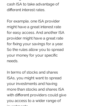
cash ISA to take advantage of 
different interest rates.
For example, one ISA provider 
might have a great interest rate 
for easy access. And another ISA 
provider might have a great rate 
for fixing your savings for a year. 
So the rules allow you to spread 
your money for your specific 
needs.
In terms of stocks and shares 
ISAs, you might want to spread 
your investments and having 
more than stocks and shares ISA 
with different providers could give 
you access to a wider range of 