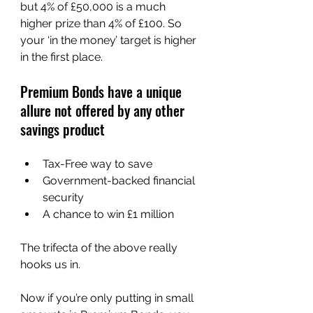
but 4% of £50,000 is a much 
higher prize than 4% of £100. So 
your ‘in the money’ target is higher 
in the first place.
Premium Bonds have a unique 
allure not offered by any other 
savings product
Tax-Free way to save
Government-backed financial 
security
A chance to win £1 million
The trifecta of the above really 
hooks us in.
Now if you’re only putting in small 