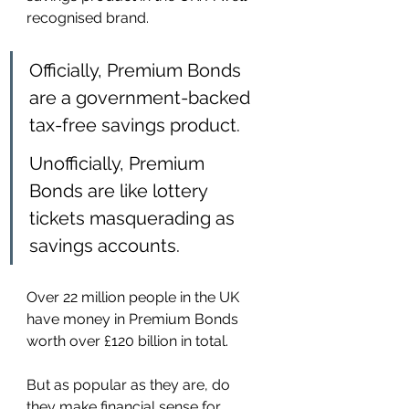
recognised brand.
Officially, Premium Bonds 
are a government-backed 
tax-free savings product.
Unofficially, Premium 
Bonds are like lottery 
tickets masquerading as 
savings accounts.
Over 22 million people in the UK 
have money in Premium Bonds 
worth over £120 billion in total.
But as popular as they are, do 
they make financial sense for 