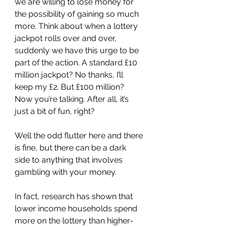
we are willing to lose money for 
the possibility of gaining so much 
more. Think about when a lottery 
jackpot rolls over and over, 
suddenly we have this urge to be 
part of the action. A standard £10 
million jackpot? No thanks, I’ll 
keep my £2. But £100 million? 
Now you’re talking. After all, it’s 
just a bit of fun, right?
Well the odd flutter here and there 
is fine, but there can be a dark 
side to anything that involves 
gambling with your money. 
In fact, research has shown that 
lower income households spend 
more on the lottery than higher-