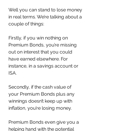
Well you can stand to lose money 
in real terms. We’re talking about a 
couple of things:
Firstly, if you win nothing on 
Premium Bonds, you’re missing 
out on interest that you could 
have earned elsewhere. For 
instance, in a savings account or 
ISA.
Secondly, if the cash value of 
your Premium Bonds plus any 
winnings doesn’t keep up with 
inflation, you’re losing money.
Premium Bonds even give you a 
helping hand with the potential 