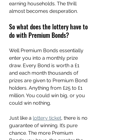
earning households. The thrill 
almost becomes desperation.
So what does the lottery have to 
do with Premium Bonds?
Well Premium Bonds essentially 
enter you into a monthly prize 
draw. Every Bond is worth a £1 
and each month thousands of 
prizes are given to Premium Bond 
holders. Anything from £25 to £1 
million. You could win big, or you 
could win nothing.
Just like a 
lottery ticket
, there is no 
guarantee of winning. It’s pure 
chance. The more Premium 