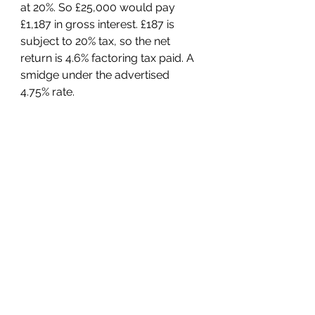
at 20%. So £25,000 would pay 
£1,187 in gross interest. £187 is 
subject to 20% tax, so the net 
return is 4.6% factoring tax paid. A 
smidge under the advertised 
4.75% rate.
As a higher rate taxpayer, you can 
earn £500 in savings interest tax-
free. Beyond this, interest is taxed 
at 40%. So £25,000 would pay 
£1,187 in gross interest. £687 is 
subject to 40% tax, so the net 
return is 3.65% factoring tax paid.
As an additional rate taxpayer, 
you can’t earn any tax-free 
interest on your savings. So 
£25,000 would pay £1,187 gross, 