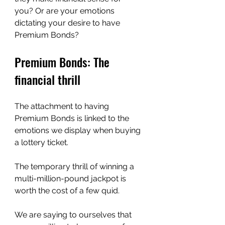
you? Or are your emotions 
dictating your desire to have 
Premium Bonds?
Premium Bonds: The 
financial thrill
The attachment to having 
Premium Bonds is linked to the 
emotions we display when buying 
a lottery ticket.
The temporary thrill of winning a 
multi-million-pound jackpot is 
worth the cost of a few quid.
We are saying to ourselves that 