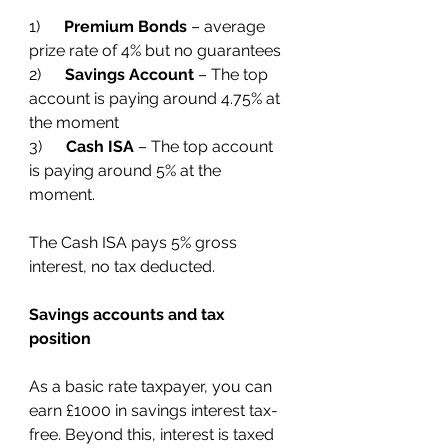
1)      
Premium Bonds
 – average 
prize rate of 4% but no guarantees
2)      
Savings Account
 – The top 
account is paying around 4.75% at 
the moment
3)      
Cash ISA
 – The top account 
is paying around 5% at the 
moment.
The Cash ISA pays 5% gross 
interest, no tax deducted.
Savings accounts and tax 
position
As a basic rate taxpayer, you can 
earn £1000 in savings interest tax-
free. Beyond this, interest is taxed 