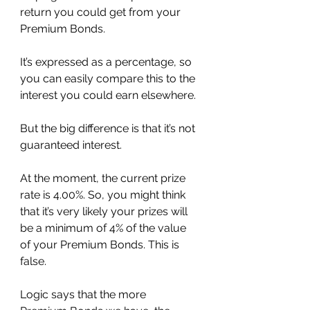
return you could get from your 
Premium Bonds.
It’s expressed as a percentage, so 
you can easily compare this to the 
interest you could earn elsewhere.
But the big difference is that it’s not 
guaranteed interest.
At the moment, the current prize 
rate is 4.00%. So, you might think 
that it’s very likely your prizes will 
be a minimum of 4% of the value 
of your Premium Bonds. This is 
false.
Logic says that the more 