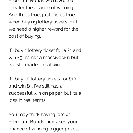
Premium Bonds we have, the 
greater the chance of winning. 
And that’s true, just like it’s true 
when buying lottery tickets. But 
we need a higher reward for the 
cost of buying.
If I buy 1 lottery ticket for a £1 and 
win £5, it’s not a massive win but 
I’ve still made a real win.
If I buy 10 lottery tickets for £10 
and win £5, I’ve still had a 
successful win on paper, but it’s a 
loss in real terms.
You may think having lots of 
Premium Bonds increases your 
chance of winning bigger prizes, 