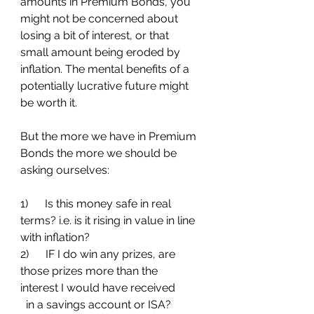
amounts in Premium Bonds, you 
might not be concerned about 
losing a bit of interest, or that 
small amount being eroded by 
inflation. The mental benefits of a 
potentially lucrative future might 
be worth it.
But the more we have in Premium 
Bonds the more we should be 
asking ourselves:
1)      Is this money safe in real 
terms? i.e. is it rising in value in line 
with inflation?
2)      IF I do win any prizes, are 
those prizes more than the 
interest I would have received         
  in a savings account or ISA?