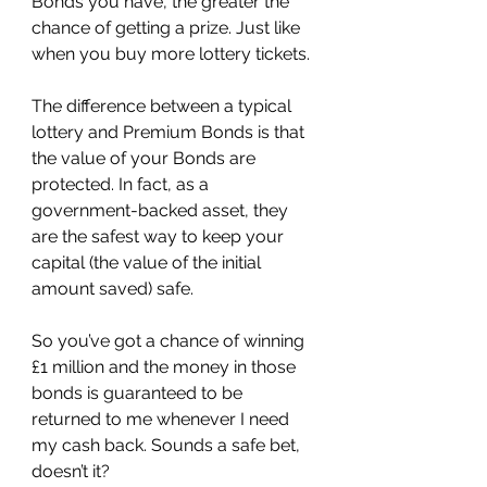
Bonds you have, the greater the 
chance of getting a prize. Just like 
when you buy more lottery tickets.
The difference between a typical 
lottery and Premium Bonds is that 
the value of your Bonds are 
protected. In fact, as a 
government-backed asset, they 
are the safest way to keep your 
capital (the value of the initial 
amount saved) safe.
So you’ve got a chance of winning 
£1 million and the money in those 
bonds is guaranteed to be 
returned to me whenever I need 
my cash back. Sounds a safe bet, 
doesn’t it?