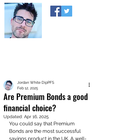
A MONEY THING HAPPENED
Coaching you to financial comfort
Jordan White DipPFS
Feb 12, 2025
Are Premium Bonds a good
financial choice?
Updated:
Apr 16, 2025
You could say that Premium 
Bonds are the most successful 
savings product in the UK. A well-