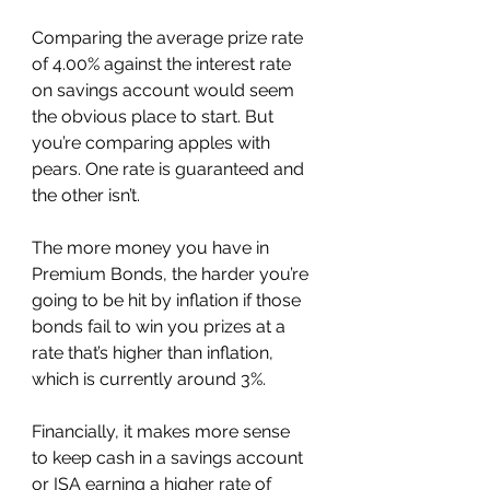
Comparing the average prize rate 
of 4.00% against the interest rate 
on savings account would seem 
the obvious place to start. But 
you’re comparing apples with 
pears. One rate is guaranteed and 
the other isn’t.
The more money you have in 
Premium Bonds, the harder you’re 
going to be hit by inflation if those 
bonds fail to win you prizes at a 
rate that’s higher than inflation, 
which is currently around 3%.
Financially, it makes more sense 
to keep cash in a savings account 
or ISA earning a higher rate of 