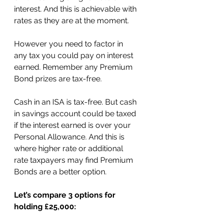
interest. And this is achievable with 
rates as they are at the moment.
However you need to factor in 
any tax you could pay on interest 
earned. Remember any Premium 
Bond prizes are tax-free.
Cash in an ISA is tax-free. But cash 
in savings account could be taxed 
if the interest earned is over your 
Personal Allowance. And this is 
where higher rate or additional 
rate taxpayers may find Premium 
Bonds are a better option.
Let’s compare 3 options for 
holding £25,000: